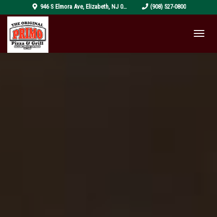
pizza-
946 S Elmora Ave
,
Elizabeth
,
NJ
07202
(908) 527-0800
4319999_1920