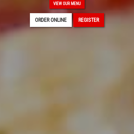
VIEW OUR MENU
ORDER ONLINE
REGISTER