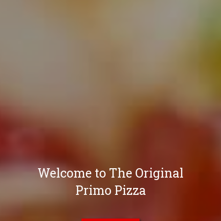
Welcome to The Original
Primo Pizza