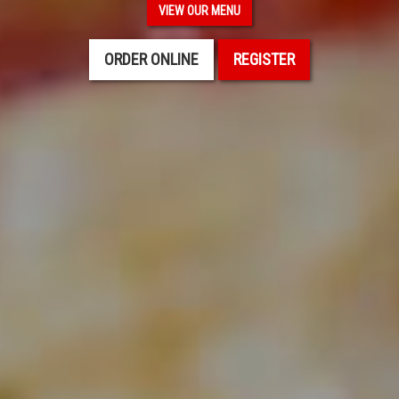
VIEW OUR MENU
ORDER ONLINE
REGISTER