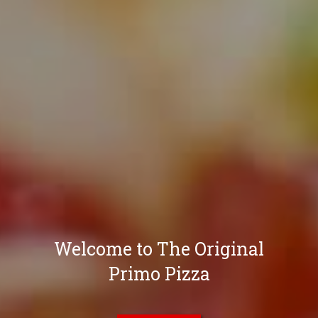
Welcome to The Original
Primo Pizza