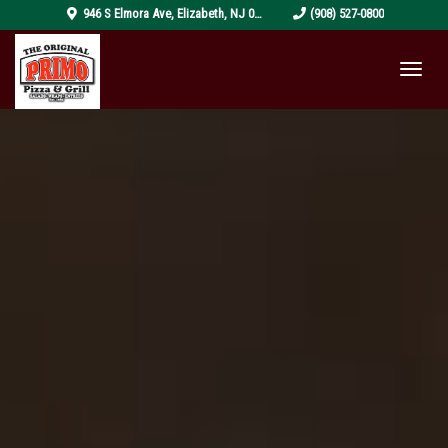
pizza-
946 S Elmora Ave
,
Elizabeth
,
NJ
07202
(908) 527-0800
4319999_1920