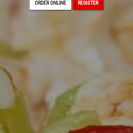
ORDER ONLINE
REGISTER