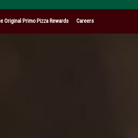
e Original Primo Pizza Rewards
Careers