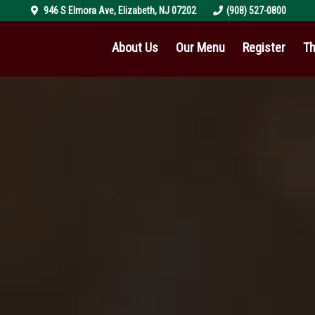
946 S Elmora Ave
,
Elizabeth
,
NJ
07202
(908) 527-0800
About Us
Our Menu
Register
Th