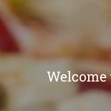
Welcome t