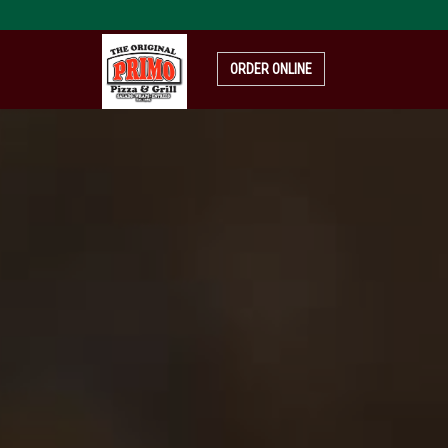
pizza-
4319999_1920
ORDER ONLINE