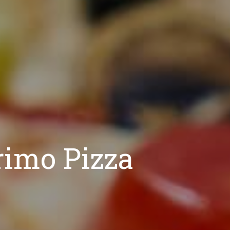
rimo Pizza