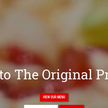
o The Original P
VIEW OUR MENU