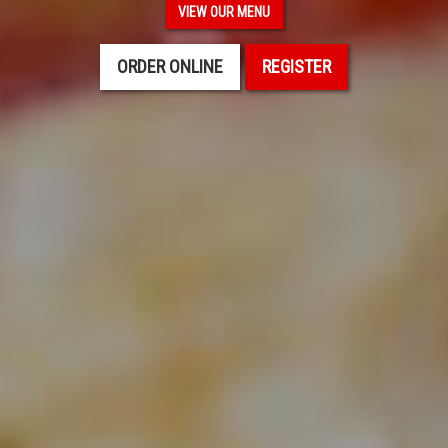
VIEW OUR MENU
ORDER ONLINE
REGISTER