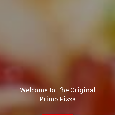
Welcome to The Original
Primo Pizza