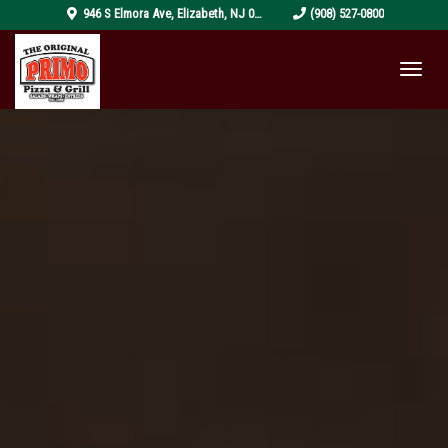
pizza-
946 S Elmora Ave
,
Elizabeth
,
NJ
07202
(908) 527-0800
4319999_1920