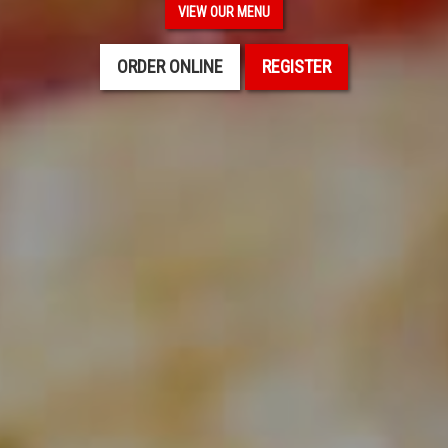
VIEW OUR MENU
ORDER ONLINE
REGISTER