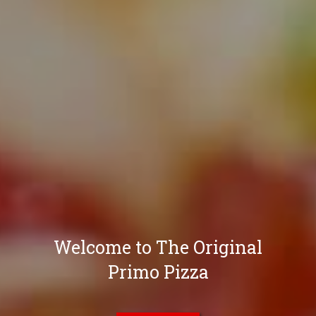
Welcome to The Original
Primo Pizza