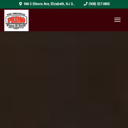
pizza-
946 S Elmora Ave
,
Elizabeth
,
NJ
07202
(908) 527-0800
4319999_1920