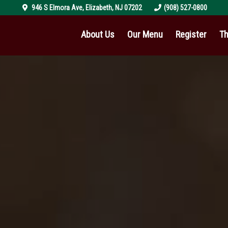
946 S Elmora Ave
,
Elizabeth
,
NJ
07202
(908) 527-0800
About Us
Our Menu
Register
Th