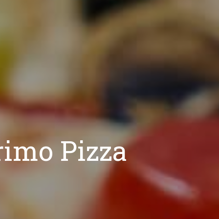
rimo Pizza