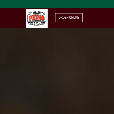
pizza-
4319999_1920
ORDER ONLINE