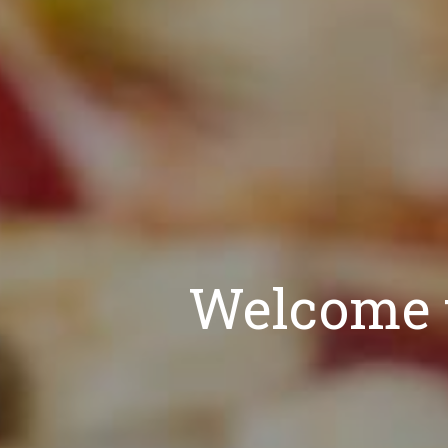
Welcome t