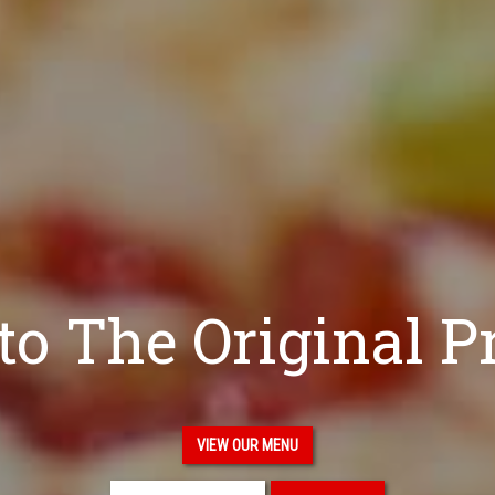
o The Original P
VIEW OUR MENU