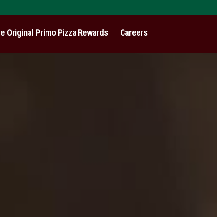
e Original Primo Pizza Rewards
Careers