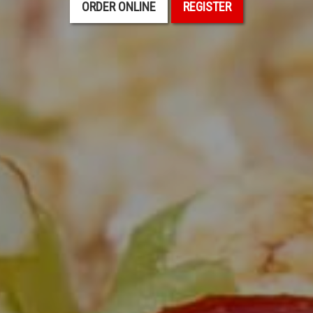
ORDER ONLINE
REGISTER