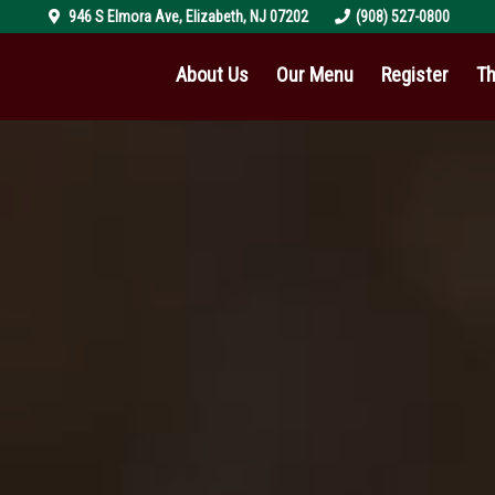
946 S Elmora Ave
,
Elizabeth
,
NJ
07202
(908) 527-0800
About Us
Our Menu
Register
Th