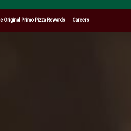
e Original Primo Pizza Rewards
Careers