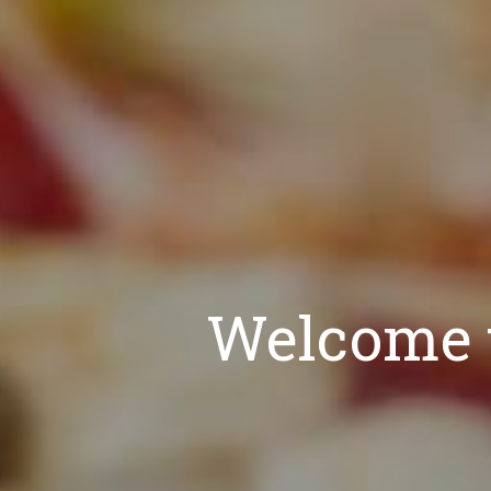
Welcome t