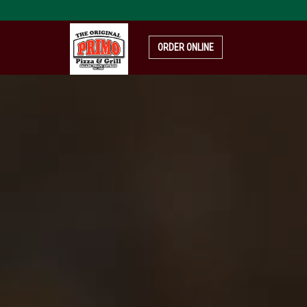
pizza-
4319999_1920
ORDER ONLINE