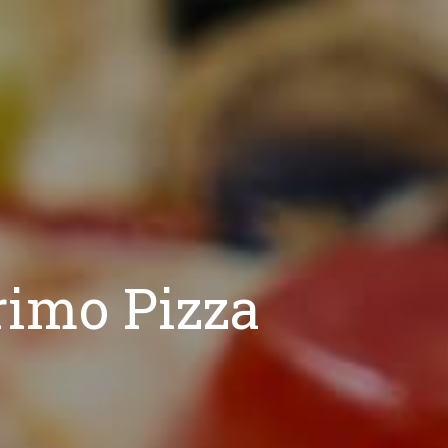
rimo Pizza