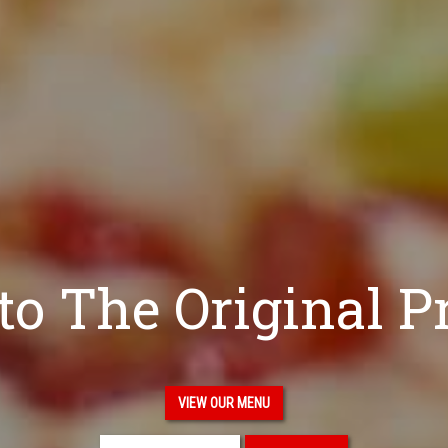
o The Original P
VIEW OUR MENU