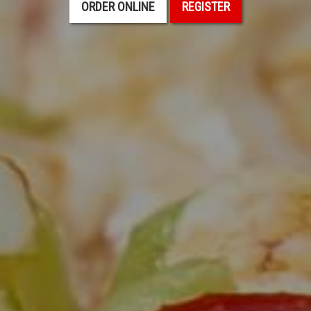
ORDER ONLINE
REGISTER