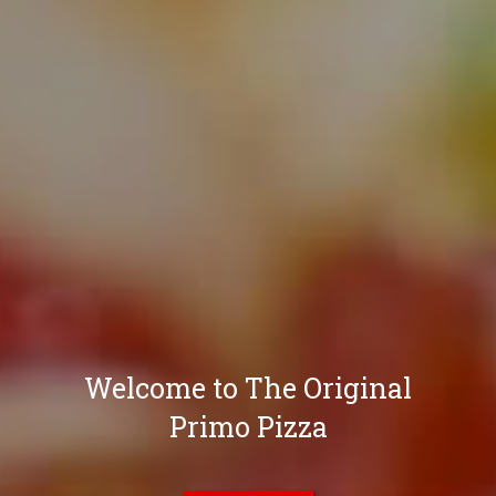
Welcome to The Original
Primo Pizza