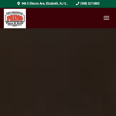
pizza-
946 S Elmora Ave
,
Elizabeth
,
NJ
07202
(908) 527-0800
4319999_1920