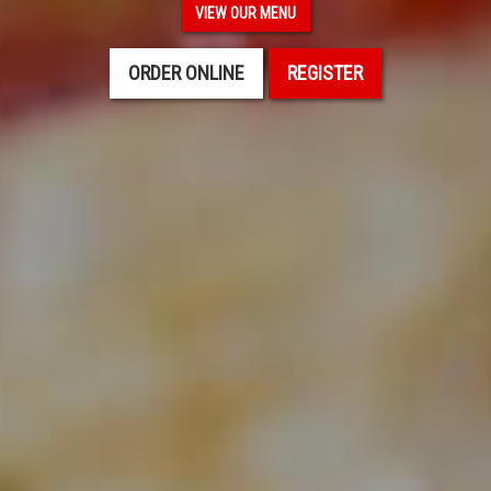
VIEW OUR MENU
ORDER ONLINE
REGISTER