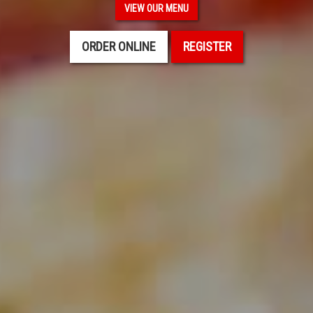
VIEW OUR MENU
ORDER ONLINE
REGISTER