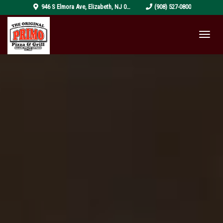
pizza-
946 S Elmora Ave
,
Elizabeth
,
NJ
07202
(908) 527-0800
4319999_1920