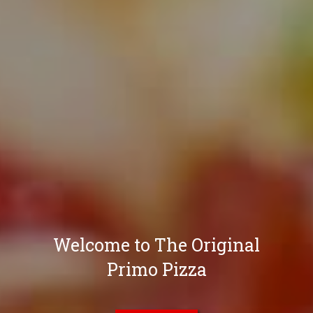
Welcome to The Original
Primo Pizza