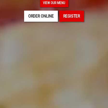
VIEW OUR MENU
ORDER ONLINE
REGISTER