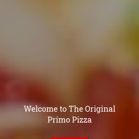
Welcome to The Original
Primo Pizza