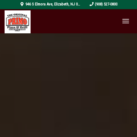
pizza-
946 S Elmora Ave
,
Elizabeth
,
NJ
07202
(908) 527-0800
4319999_1920