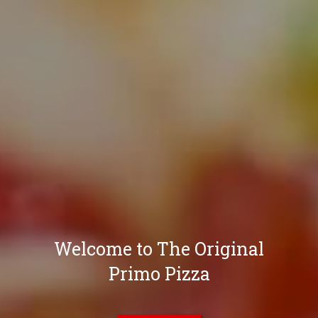
Welcome to The Original
Primo Pizza