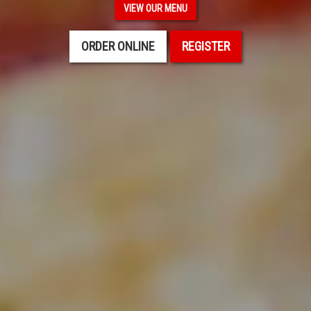
VIEW OUR MENU
ORDER ONLINE
REGISTER