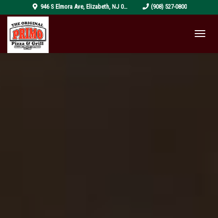
pizza-
946 S Elmora Ave
,
Elizabeth
,
NJ
07202
(908) 527-0800
4319999_1920