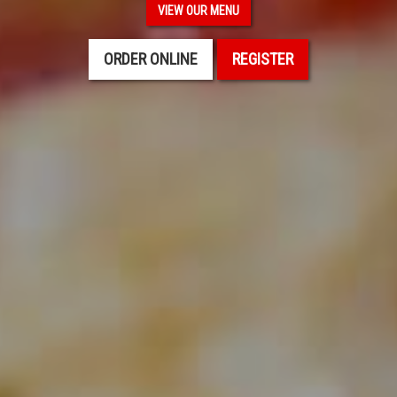
VIEW OUR MENU
ORDER ONLINE
REGISTER