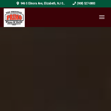
pizza-
946 S Elmora Ave
,
Elizabeth
,
NJ
07202
(908) 527-0800
4319999_1920