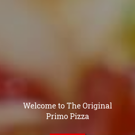
Welcome to The Original
Primo Pizza