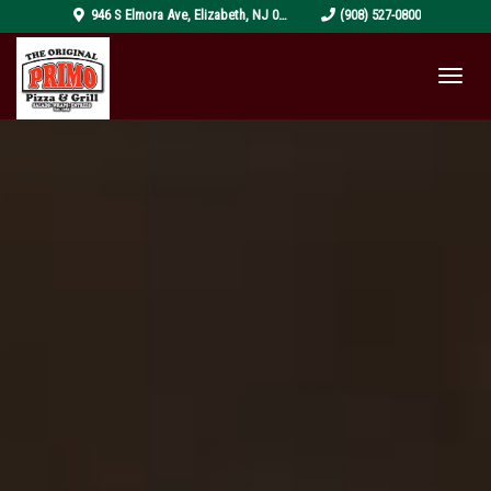
pizza-
946 S Elmora Ave
,
Elizabeth
,
NJ
07202
(908) 527-0800
4319999_1920