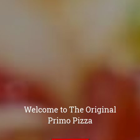
Welcome to The Original
Primo Pizza