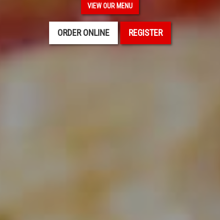
VIEW OUR MENU
ORDER ONLINE
REGISTER