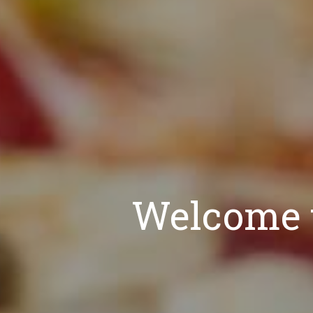
Welcome t