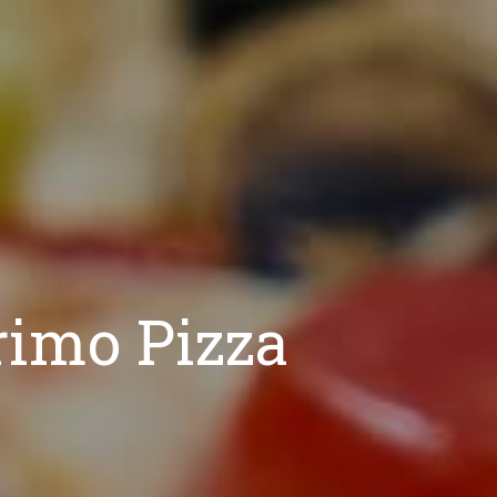
rimo Pizza