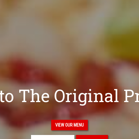
o The Original P
VIEW OUR MENU