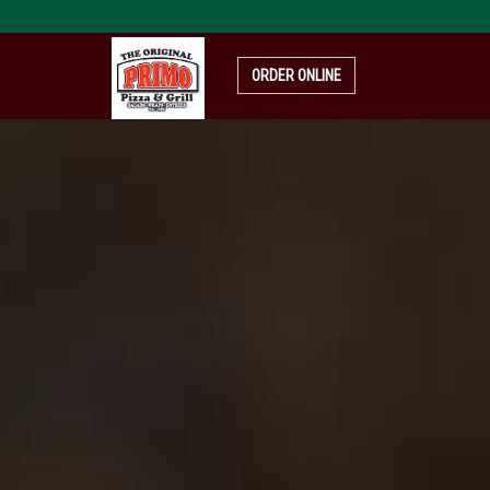
pizza-
4319999_1920
ORDER ONLINE