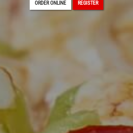
ORDER ONLINE
REGISTER