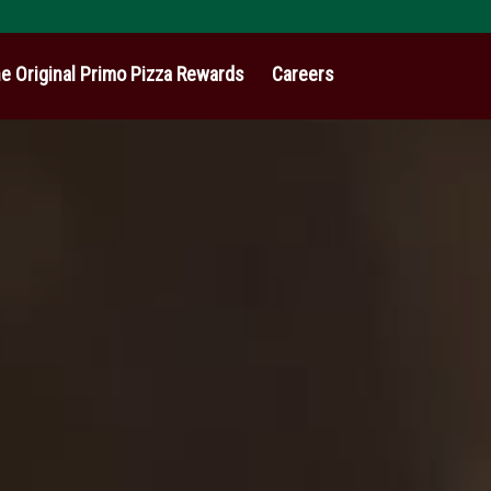
e Original Primo Pizza Rewards
Careers