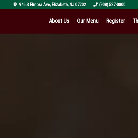
946 S Elmora Ave
,
Elizabeth
,
NJ
07202
(908) 527-0800
About Us
Our Menu
Register
Th